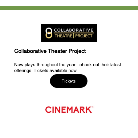
Collaborative Theater Project
New plays throughout the year - check out their latest
offerings! Tickets available now.
Tickets
Now Playing at Cinemark