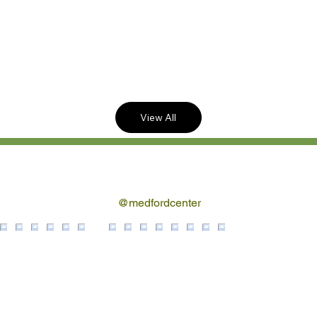
Reclined Seating!
Buy Tickets Online
Now!
View All
Follow us on Instagram
@medfordcenter