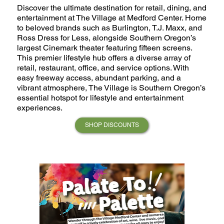
Discover the ultimate destination for retail, dining, and
entertainment at The Village at Medford Center. Home
to beloved brands such as Burlington, T.J. Maxx, and
Ross Dress for Less, alongside Southern Oregon’s
largest Cinemark theater featuring fifteen screens.
This premier lifestyle hub offers a diverse array of
retail, restaurant, office, and service options. With
easy freeway access, abundant parking, and a
vibrant atmosphere, The Village is Southern Oregon’s
essential hotspot for lifestyle and entertainment
experiences.
SHOP DISCOUNTS