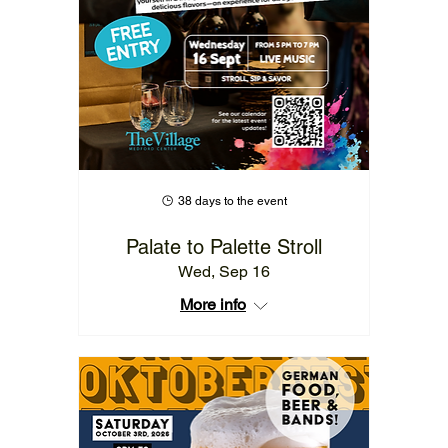
38 days to the event
Palate to Palette Stroll
Wed, Sep 16
More info