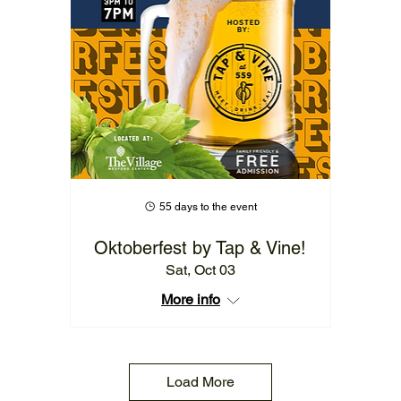
55 days to the event
Oktoberfest by Tap & Vine!
Sat, Oct 03
More info
Load More