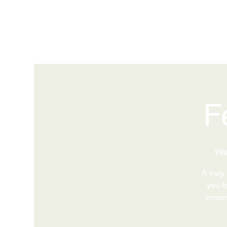
F
We
A truly
you fe
immers