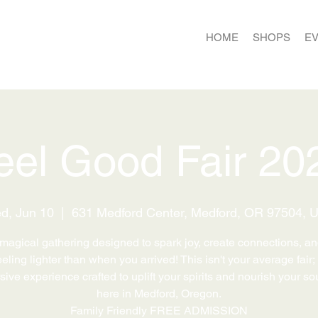
HOME
SHOPS
E
eel Good Fair 20
d, Jun 10
  |  
631 Medford Center, Medford, OR 97504, 
 magical gathering designed to spark joy, create connections, a
eling lighter than when you arrived! This isn't your average fair; 
ive experience crafted to uplift your spirits and nourish your sou
here in Medford, Oregon.
Family Friendly FREE ADMISSION