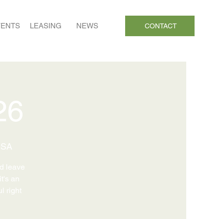
VENTS
LEASING
NEWS
CONTACT
26
USA
nd leave
it's an
l right