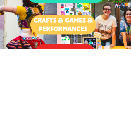
on
00 PM
rd, OR 97504, USA