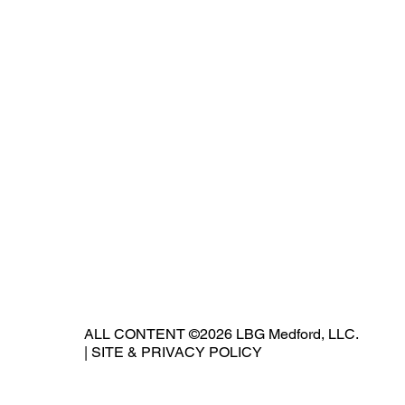
ALL CONTENT ©2026 LBG Medford, LLC.
|
SITE & PRIVACY POLICY