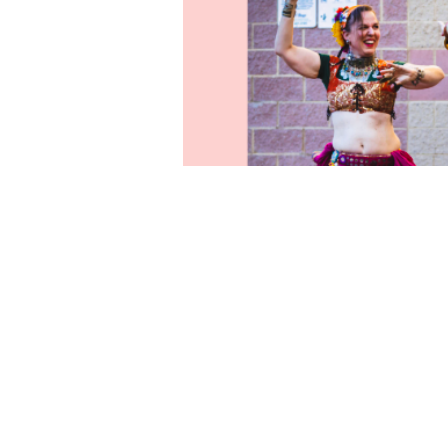
Time & Locati
Jun 10, 2026, 5:00 PM – 7:
631 Medford Center, Medfo