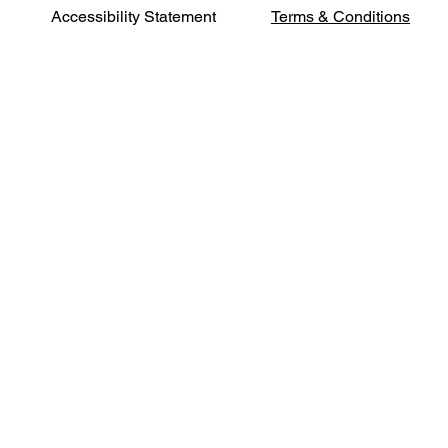
Terms & Conditions
Accessibility Statement
Phone:
541-500-
2402
Address:
631