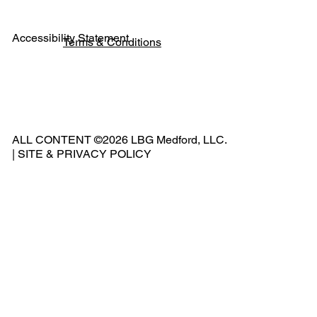
Accessibility Statement
Terms & Conditions
Pho
ne:
541
ALL CONTENT ©2026 LBG Medford, LLC.
-
|
SITE & PRIVACY POLICY
500
-
240
2