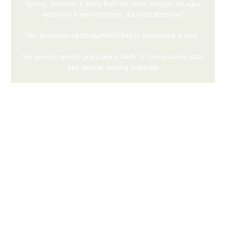
Spring, Summer & Early Fall! No cover charge. All ages
welcome & well-behaved, leashed dogs too!
*We recommend RESERVATIONS to guarantee a spot.*
*Be sure to specify you’d like a table for live music & state
any special seating requests
Time & Location
May 27, 2026, 5:00 PM – 7:00 PM
559 Medford Center, Medford OR 97504
Share this event