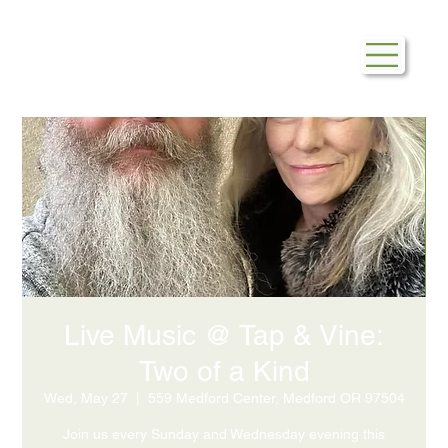
Live Music @ Tap & Vine:
Two of a Kind
Wed, May 27
  |  
559 Medford Center, Medford OR 97504
Join us every Sunday and Wednesday evening this