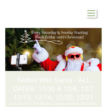
Selfies With Santa - ALL
DATES: 11/30 & 12/6, 12/7
12/13, 12/14, 12/20, 12/21
Sun, Nov 30
  |  
631 Medford Center, Medford, OR 97504,