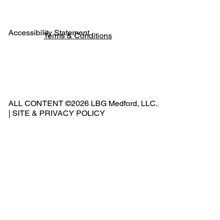
Accessibility Statement
Terms & Conditions
Pho
ne:
541
ALL CONTENT ©2026 LBG Medford, LLC.
-
|
SITE & PRIVACY POLICY
500
-
240
2