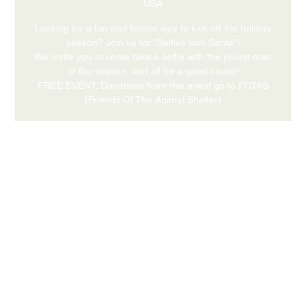
USA
Looking for a fun and festive way to kick off the holiday
season? Join us for "Selfies with Santa"!
We invite you to come take a selfie with the jolliest man
of the season, and all for a good cause!
FREE EVENT. Donations from this event go to FOTAS
(Friends Of The Animal Shelter)
Time & Location
Nov 30, 2025, 4:00 PM – 6:00 PM
631 Medford Center, Medford, OR 97504, USA
Share this event