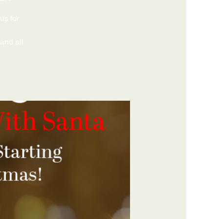
us for
 and all