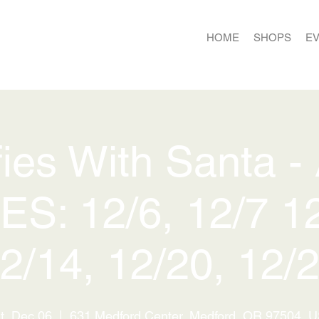
HOME
SHOPS
E
fies With Santa -
ES: 12/6, 12/7 12
2/14, 12/20, 12/
t, Dec 06
  |  
631 Medford Center, Medford, OR 97504, 