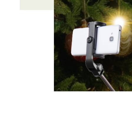
Time & Locati
Dec 06, 2025, 4:00 PM – 6
631 Medford Center, Medfo