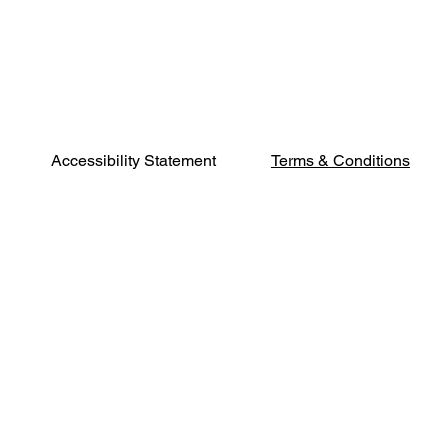
Terms & Conditions
Accessibility Statement
Phone:
541-500-
2402