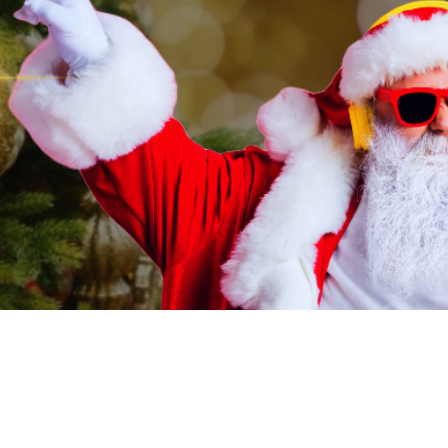
on
:00 PM
rd, OR 97504, USA