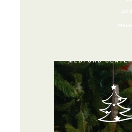
Looki
We invi