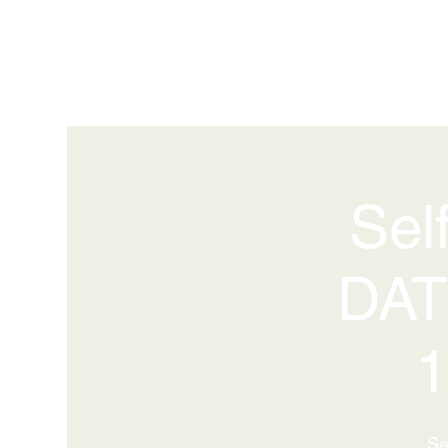
Sel
DAT
1
Sa