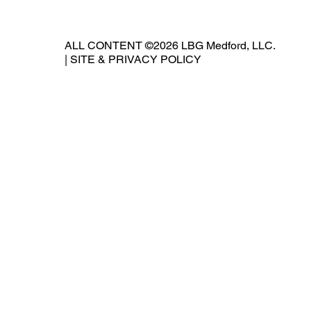
ALL CONTENT ©2026 LBG Medford, LLC.
|
SITE & PRIVACY POLICY