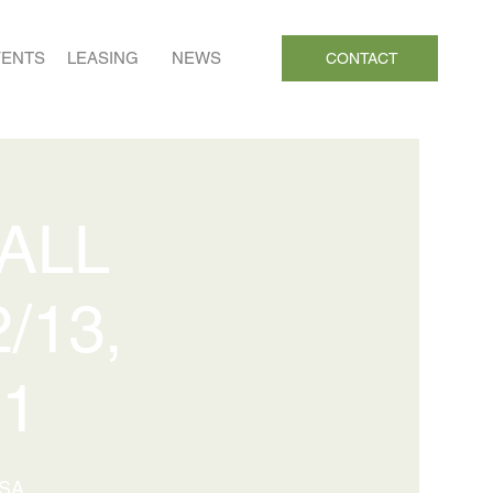
VENTS
LEASING
NEWS
CONTACT
 ALL
/13,
21
USA