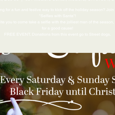
ng for a fun and festive way to kick off the holiday season? Join 
"Selfies with Santa"!
te you to come take a selfie with the jolliest man of the season,
for a good cause!
FREE EVENT. Donations from this event go to Street dogs.