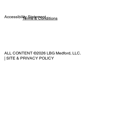
Accessibility Statement
Terms & Conditions
Pho
ne:
541
ALL CONTENT ©2026 LBG Medford, LLC.
-
|
SITE & PRIVACY POLICY
500
-
240
2