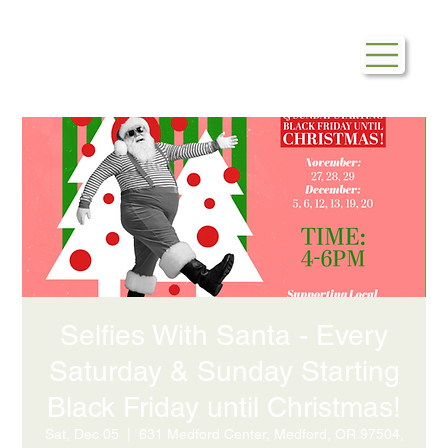
Selfies With Santa - Every
Saturday & Sunday Starting
Black Friday until Christmas!
Sat, Dec 05
  |  
631 Medford Center, Medford, OR 97504,