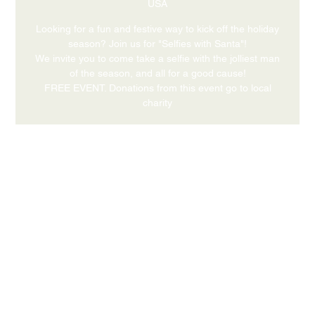
USA
Looking for a fun and festive way to kick off the holiday
season? Join us for "Selfies with Santa"!
We invite you to come take a selfie with the jolliest man
of the season, and all for a good cause!
FREE EVENT. Donations from this event go to local
charity
Time & Location
Dec 05, 2026, 4:00 PM – 6:00 PM
631 Medford Center, Medford, OR 97504, USA
Share this event