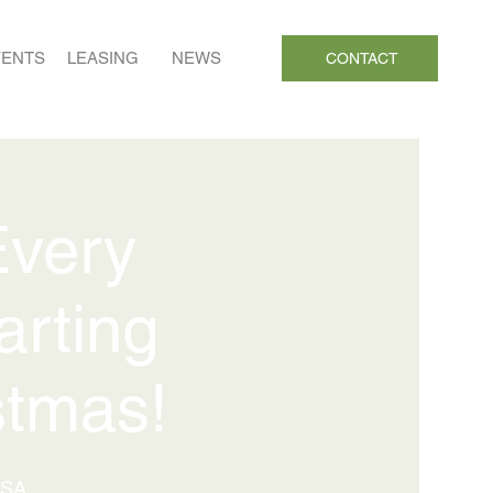
VENTS
LEASING
NEWS
CONTACT
Every
arting
stmas!
USA