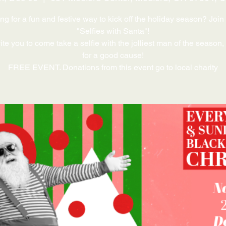
ng for a fun and festive way to kick off the holiday season? Join 
"Selfies with Santa"!
te you to come take a selfie with the jolliest man of the season,
for a good cause!
FREE EVENT. Donations from this event go to local charity