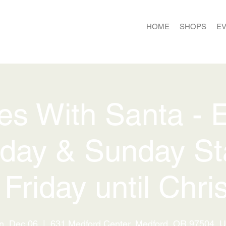
HOME
SHOPS
E
ies With Santa - 
day & Sunday St
 Friday until Chri
n, Dec 06
  |  
631 Medford Center, Medford, OR 97504, 