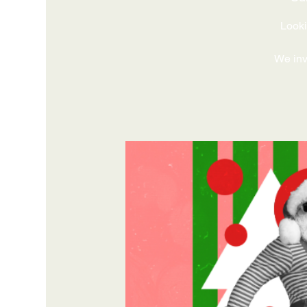
Looki
We invi