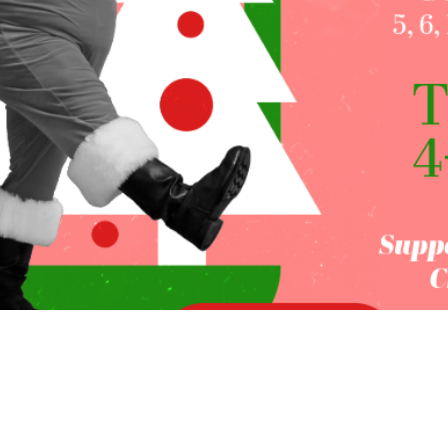
on
:00 PM
rd, OR 97504, USA