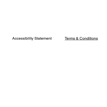
Terms & Conditions
Accessibility Statement
Phone:
541-500-
2402