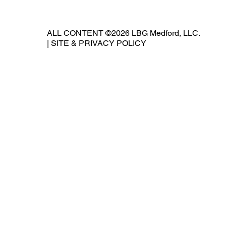
ALL CONTENT ©2026 LBG Medford, LLC.
|
SITE & PRIVACY POLICY