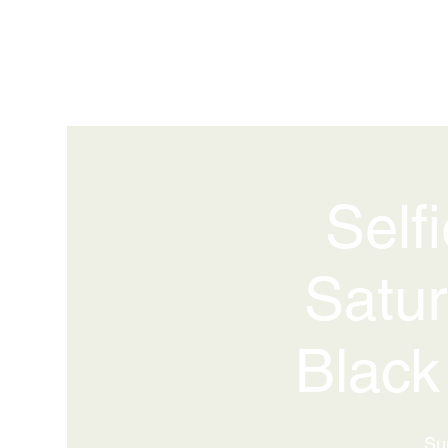
Self
Satur
Black
Su