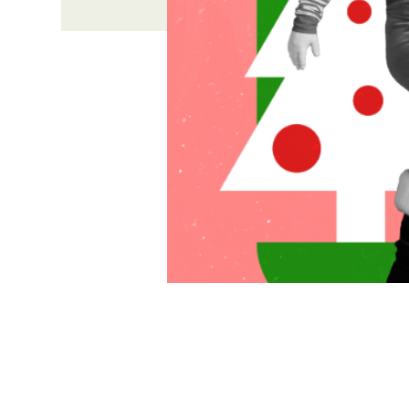
Time & Locati
Dec 06, 2026, 4:00 PM – 6
631 Medford Center, Medfo