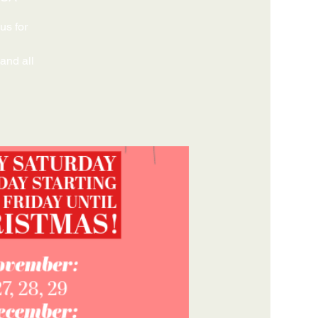
us for
 and all