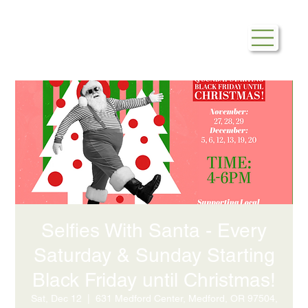
Selfies With Santa - Every
Saturday & Sunday Starting
Black Friday until Christmas!
Sat, Dec 12
  |  
631 Medford Center, Medford, OR 97504,