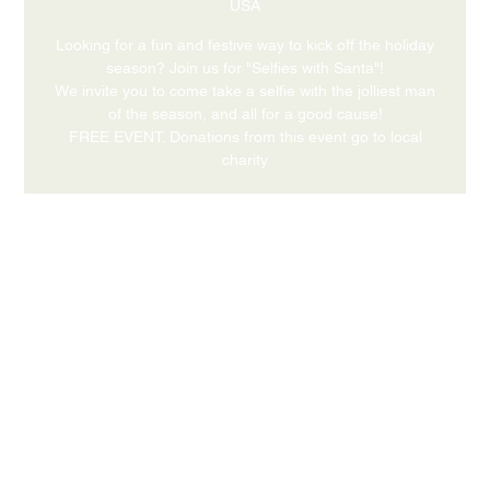
USA
Looking for a fun and festive way to kick off the holiday
season? Join us for "Selfies with Santa"!
We invite you to come take a selfie with the jolliest man
of the season, and all for a good cause!
FREE EVENT. Donations from this event go to local
charity
Time & Location
Dec 12, 2026, 4:00 PM – 6:00 PM
631 Medford Center, Medford, OR 97504, USA
Share this event