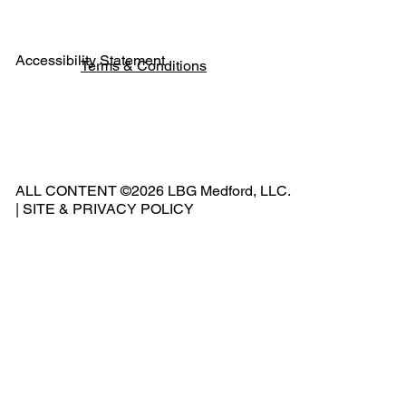
Accessibility Statement
Terms & Conditions
Pho
ne:
541
ALL CONTENT ©2026 LBG Medford, LLC.
-
|
SITE & PRIVACY POLICY
500
-
240
2