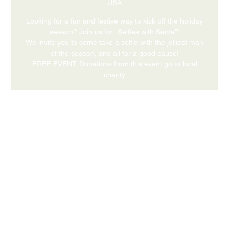
USA
Looking for a fun and festive way to kick off the holiday
season? Join us for "Selfies with Santa"!
We invite you to come take a selfie with the jolliest man
of the season, and all for a good cause!
FREE EVENT. Donations from this event go to local
charity
Time & Location
Dec 20, 2026, 4:00 PM – 6:00 PM
631 Medford Center, Medford, OR 97504, USA
Share this event