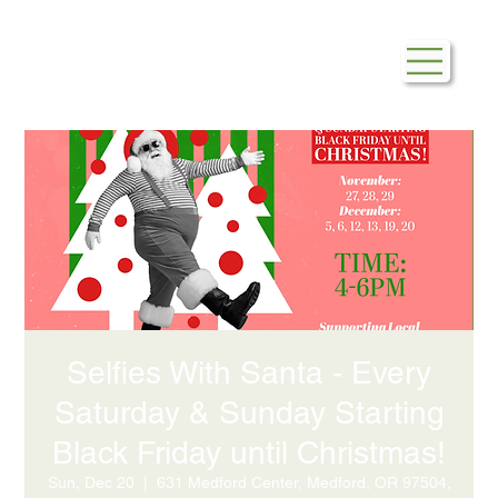
Selfies With Santa - Every
Saturday & Sunday Starting
Black Friday until Christmas!
Sun, Dec 20
  |  
631 Medford Center, Medford, OR 97504,