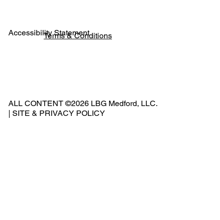
Accessibility Statement
Terms & Conditions
Pho
ne:
541
ALL CONTENT ©2026 LBG Medford, LLC.
-
|
SITE & PRIVACY POLICY
500
-
240
2