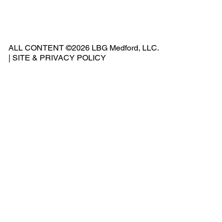
ne:
541
ALL CONTENT ©2026 LBG Medford, LLC.
-
|
SITE & PRIVACY POLICY
500
-
240
2
Add