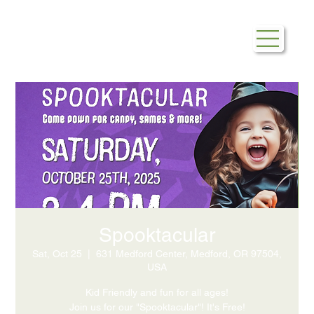
Spooktacular
Sat, Oct 25
  |  
631 Medford Center, Medford, OR 97504,
USA
Kid Friendly and fun for all ages!
Join us for our "Spooktacular"! It's Free!