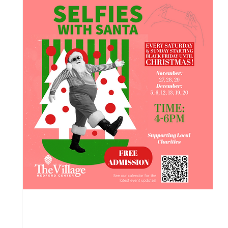
119 days to the event