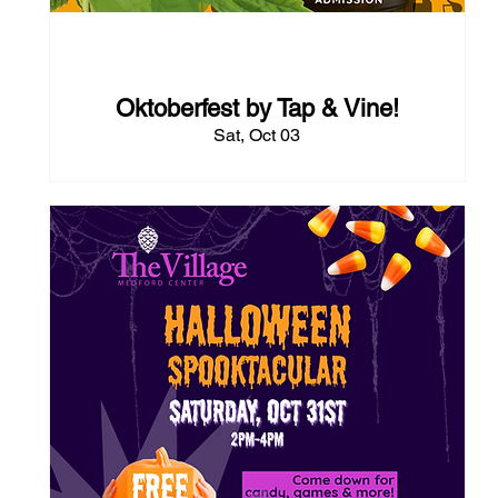
55 days to the event
Oktoberfest by Tap & Vine!
Sat, Oct 03