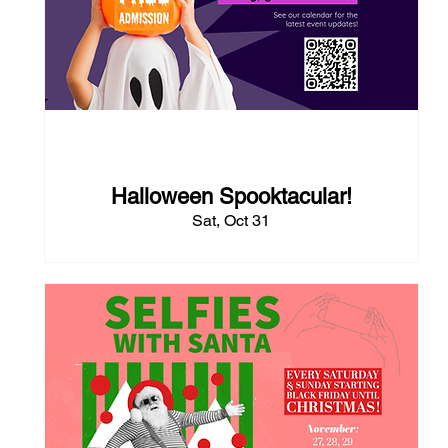
83 days to the event
Halloween Spooktacular!
Sat, Oct 31