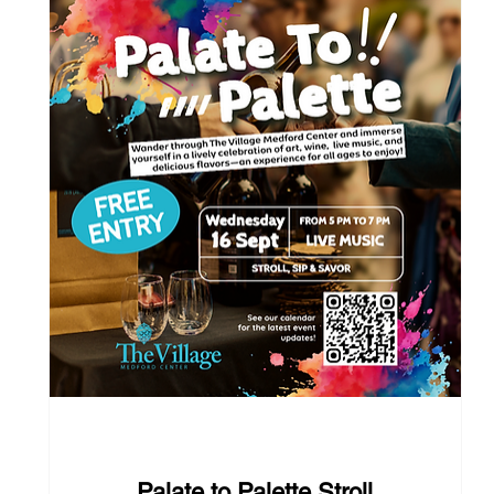
38 days to the event
Palate to Palette Stroll