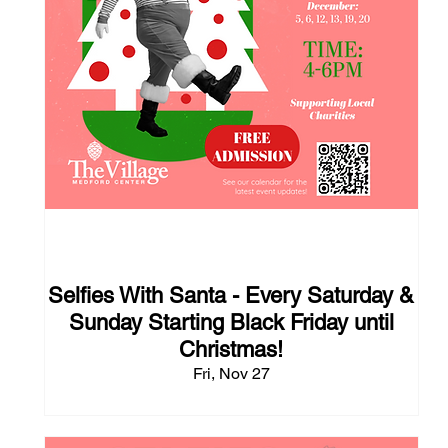
110 days to the event
Selfies With Santa - Every Saturday &
Sunday Starting Black Friday until
Christmas!
Fri, Nov 27