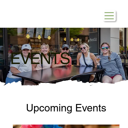
EVENTS
Upcoming Events