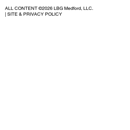
541
ALL CONTENT ©2026 LBG Medford, LLC.
-
|
SITE & PRIVACY POLICY
500
-
240
2
Add
ress
: