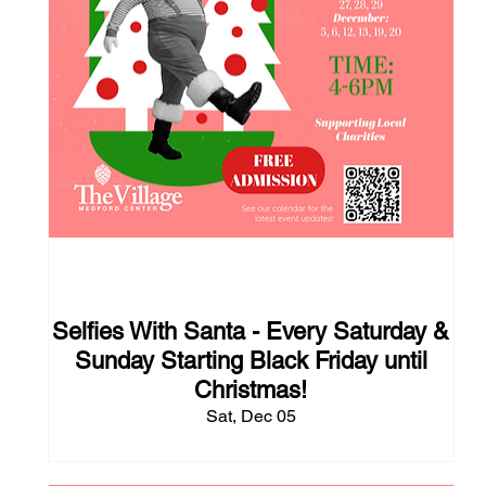
118 days to the event
Selfies With Santa - Every Saturday &
Sunday Starting Black Friday until
Christmas!
Sat, Dec 05