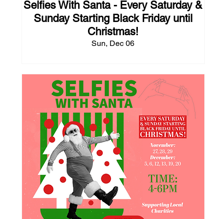
Selfies With Santa - Every Saturday &
Sunday Starting Black Friday until
Christmas!
Sun, Dec 06