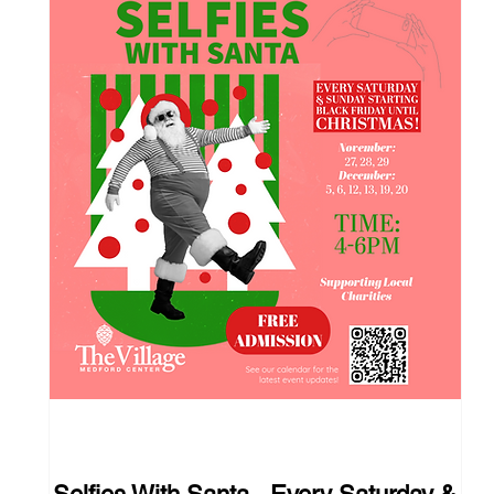
111 days to the event