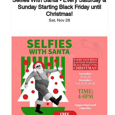
Selfies With Santa - Every Saturday &
Sunday Starting Black Friday until
Christmas!
Sat, Nov 28