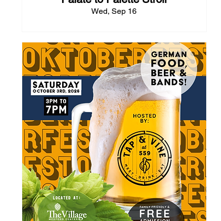
Wed, Sep 16