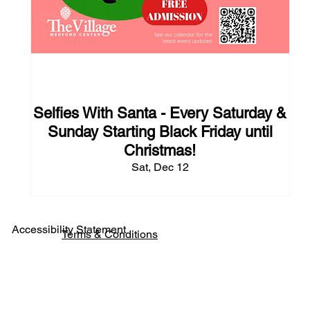
125 days to the event
Selfies With Santa - Every Saturday &
Sunday Starting Black Friday until
Christmas!
Sat, Dec 12
Accessibility Statement
Terms & Conditions
Pho
ne: