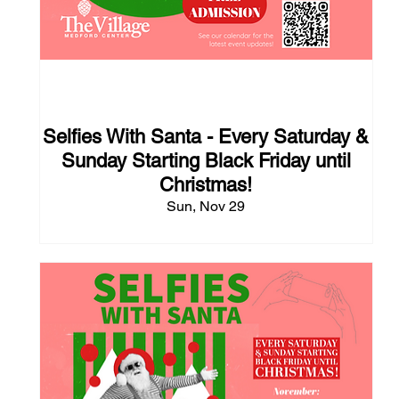
112 days to the event
Selfies With Santa - Every Saturday &
Sunday Starting Black Friday until
Christmas!
Sun, Nov 29