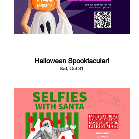
82 days to the event
Halloween Spooktacular!
Sat, Oct 31