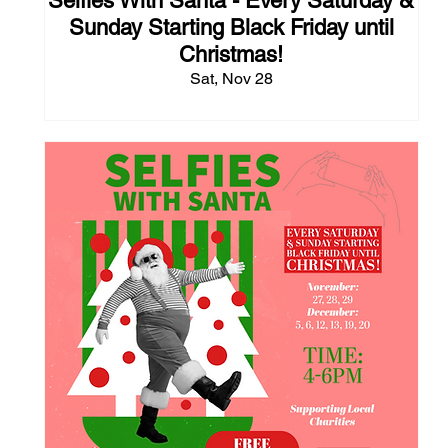
Selfies With Santa - Every Saturday &
Sunday Starting Black Friday until
Christmas!
Sat, Nov 28