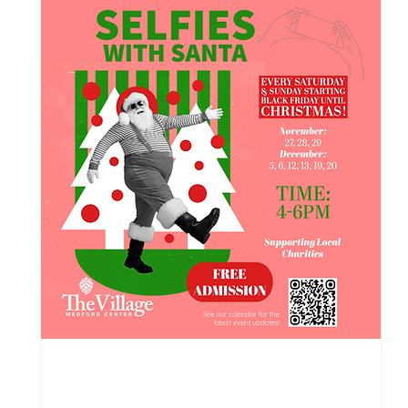
118 days to the event