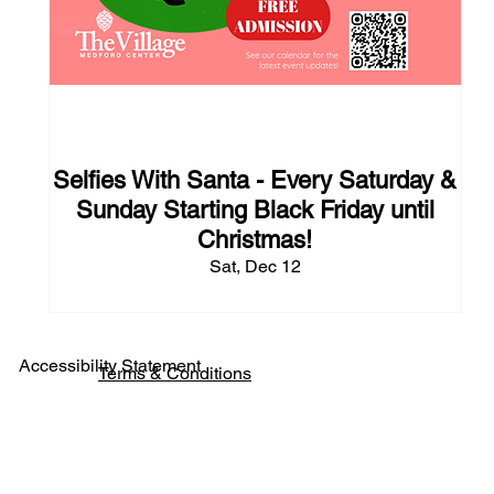
124 days to the event
Selfies With Santa - Every Saturday &
Sunday Starting Black Friday until
Christmas!
Sat, Dec 12
Accessibility Statement
Terms & Conditions
Pho
ne: