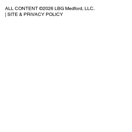
541
ALL CONTENT ©2026 LBG Medford, LLC.
-
|
SITE & PRIVACY POLICY
500
-
240
2
Add
ress
: