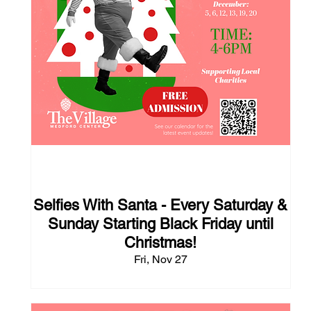
109 days to the event
Selfies With Santa - Every Saturday &
Sunday Starting Black Friday until
Christmas!
Fri, Nov 27