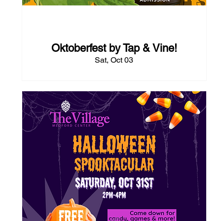
54 days to the event
Oktoberfest by Tap & Vine!
Sat, Oct 03