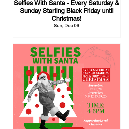
Selfies With Santa - Every Saturday &
Sunday Starting Black Friday until
Christmas!
Sun, Dec 06