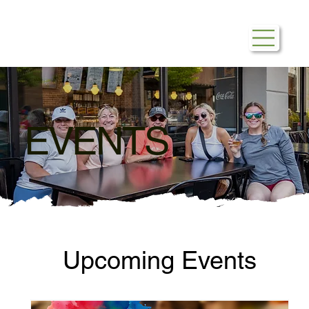
EVENTS
Upcoming Events