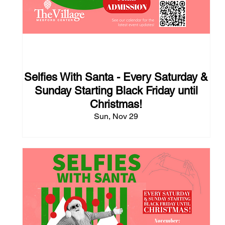
111 days to the event
Selfies With Santa - Every Saturday &
Sunday Starting Black Friday until
Christmas!
Sun, Nov 29