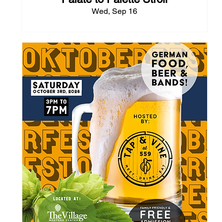
Wed, Sep 16