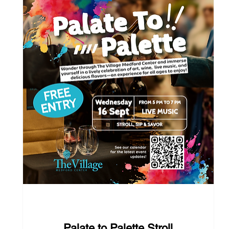
37 days to the event
Palate to Palette Stroll