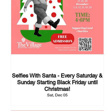
117 days to the event
Selfies With Santa - Every Saturday &
Sunday Starting Black Friday until
Christmas!
Sat, Dec 05