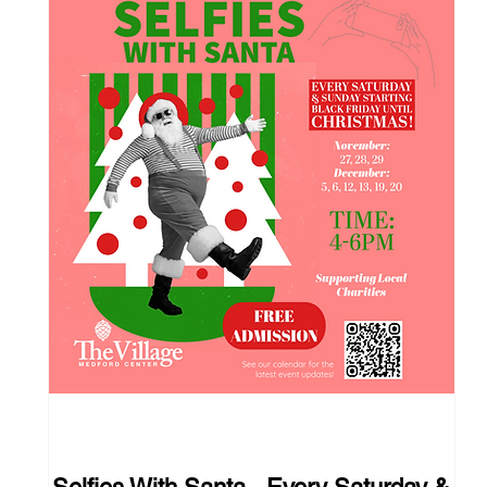
110 days to the event