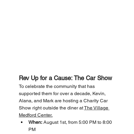
Rev Up for a Cause: The Car Show 
To celebrate the community that has 
supported them for over a decade, Kevin, 
Alana, and Mark are hosting a Charity Car 
Show right outside the diner at 
The Village 
Medford Center.
When:
 August 1st, from 5:00 PM to 8:00 
PM