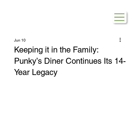
Jun 10
Keeping it in the Family:
Punky’s Diner Continues Its 14-
Year Legacy