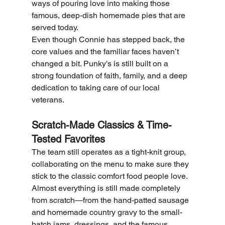
ways of pouring love into making those 
famous, deep-dish homemade pies that are 
served today.
Even though Connie has stepped back, the 
core values and the familiar faces haven’t 
changed a bit. Punky’s is still built on a 
strong foundation of faith, family, and a deep 
dedication to taking care of our local 
veterans.
Scratch-Made Classics & Time-
Tested Favorites
The team still operates as a tight-knit group, 
collaborating on the menu to make sure they 
stick to the classic comfort food people love. 
Almost everything is still made completely 
from scratch—from the hand-patted sausage 
and homemade country gravy to the small-
batch jams, dressings, and the famous 