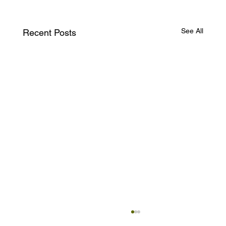
See All
Recent Posts