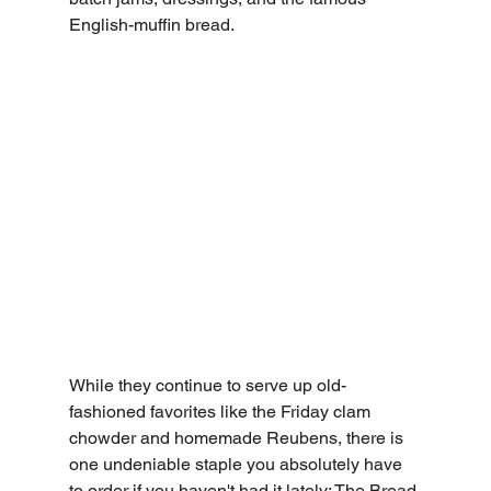
English-muffin bread.
While they continue to serve up old-
fashioned favorites like the Friday clam 
chowder and homemade Reubens, there is 
one undeniable staple you absolutely have 
to order if you haven't had it lately: 
The Bread 