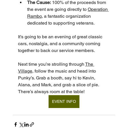
The Cause:
 100% of the proceeds from 
the event are going directly to 
Operation 
Rambo
, a fantastic organization 
dedicated to supporting veterans.
It’s going to be an evening of great classic 
cars, nostalgia, and a community coming 
together to back our service members.
Next time you’re strolling through 
The 
Village
, follow the music and head into 
Punky’s. Grab a booth, say hi to Kevin, 
Alana, and Mark, and grab a slice of pie. 
There’s always room at the table!
EVENT INFO