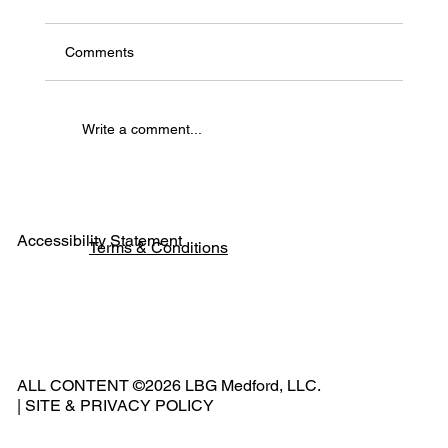
Comments
Write a comment...
Experience the Future of Film in the Heart
of the Rogue Valley
Accessibility Statement
Terms & Conditions
Pho
ne:
541
ALL CONTENT ©2026 LBG Medford, LLC.
-
|
SITE & PRIVACY POLICY