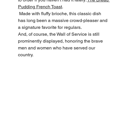
Pudding French Toast
.
 Made with fluffy brioche, this classic dish 
has long been a massive crowd-pleaser and 
a signature favorite for regulars.
And, of course, the Wall of Service is still 
prominently displayed, honoring the brave 
men and women who have served our 
country.