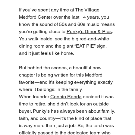
If you’ve spent any time at 
The Village 
Medford Center
 over the last 14 years, you 
know the sound of 50s and 60s music means 
you’re getting close to 
Punky’s Diner & Pies
. 
You walk inside, see the big red-and-white 
dining room and the giant “EAT PIE” sign, 
and it just feels like home.
But behind the scenes, a beautiful new 
chapter is being written for this Medford 
favorite—and it's keeping everything exactly 
where it belongs: in the family.
When founder 
Connie Ronda
 decided it was 
time to retire, she didn’t look for an outside 
buyer. Punky’s has always been about family, 
faith, and country—it’s the kind of place that 
is way more than just a job. So, the torch was 
officially passed to the dedicated team who 