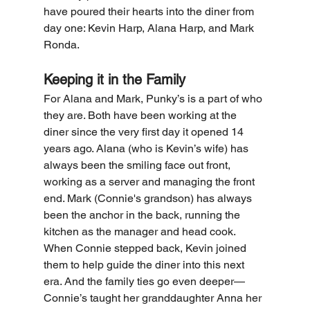
have poured their hearts into the diner from 
day one: Kevin Harp, Alana Harp, and Mark 
Ronda.
Keeping it in the Family
For Alana and Mark, Punky’s is a part of who 
they are. Both have been working at the 
diner since the very first day it opened 14 
years ago. Alana (who is Kevin’s wife) has 
always been the smiling face out front, 
working as a server and managing the front 
end. Mark (Connie's grandson) has always 
been the anchor in the back, running the 
kitchen as the manager and head cook.
When Connie stepped back, Kevin joined 
them to help guide the diner into this next 
era. And the family ties go even deeper—
Connie’s taught her granddaughter Anna her 