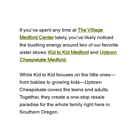
If you’ve spent any time at 
The Village 
Medford Center
 lately, you’ve likely noticed 
the bustling energy around two of our favorite 
sister stores: 
Kid to Kid Medford
 and 
Uptown 
Cheapskate Medford
.
While Kid to Kid focuses on the little ones—
from babies to growing kids—Uptown 
Cheapskate covers the teens and adults. 
Together, they create a one-stop resale 
paradise for the whole family right here in 
Southern Oregon.