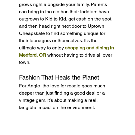
grows right alongside your family. Parents 
can bring in the clothes their toddlers have 
outgrown to Kid to Kid, get cash on the spot, 
and then head right next door to Uptown 
Cheapskate to find something unique for 
their teenagers or themselves. It's the 
ultimate way to enjoy 
shopping and dining in 
Medford, OR
 without having to drive all over 
town.
Fashion That Heals the Planet
For Angie, the love for resale goes much 
deeper than just finding a good deal or a 
vintage gem. It’s about making a real, 
tangible impact on the environment.