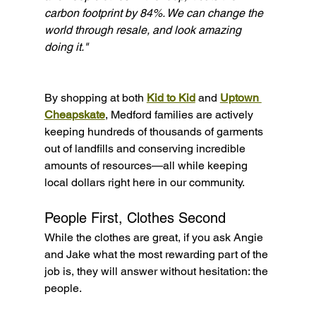
carbon footprint by 84%. We can change the 
world through resale, and look amazing 
doing it."
By shopping at both 
Kid to Kid
 and 
Uptown 
Cheapskate
, Medford families are actively 
keeping hundreds of thousands of garments 
out of landfills and conserving incredible 
amounts of resources—all while keeping 
local dollars right here in our community.
People First, Clothes Second
While the clothes are great, if you ask Angie 
and Jake what the most rewarding part of the 
job is, they will answer without hesitation: the 
people.