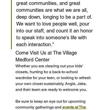
great communities, and great 
communities are what we are all, 
deep down, longing to be a part of. 
We want to love people well, pour 
into our staff, and count it an honor 
to speak into someone's life with 
each interaction."
Come Visit Us at The Village 
Medford Center
Whether you are clearing out your kids' 
closets, hunting for a back-to-school 
wardrobe for your teen, or looking to refresh 
your own closet sustainably, Angie, Jake, 
and their team are ready to welcome you.
Be sure to keep an eye out for upcoming 
community gatherings and 
events at The 