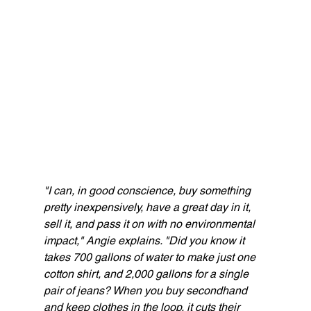
"I can, in good conscience, buy something 
pretty inexpensively, have a great day in it, 
sell it, and pass it on with no environmental 
impact," Angie explains. "Did you know it 
takes 700 gallons of water to make just one 
cotton shirt, and 2,000 gallons for a single 
pair of jeans? When you buy secondhand 
and keep clothes in the loop, it cuts their 