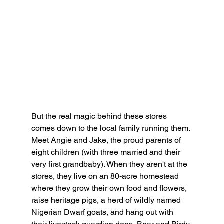
But the real magic behind these stores 
comes down to the local family running them. 
Meet Angie and Jake, the proud parents of 
eight children (with three married and their 
very first grandbaby). When they aren't at the 
stores, they live on an 80-acre homestead 
where they grow their own food and flowers, 
raise heritage pigs, a herd of wildly named 
Nigerian Dwarf goats, and hang out with 