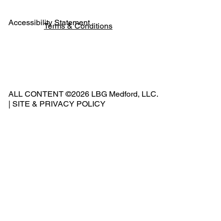
Accessibility Statement
Terms & Conditions
Pho
ne:
541
ALL CONTENT ©2026 LBG Medford, LLC.
-
|
SITE & PRIVACY POLICY
500
-
240
2