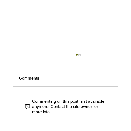
Comments
Commenting on this post isn't available
anymore. Contact the site owner for
more info.
Experience the Future of Film in the Heart
of the Rogue Valley