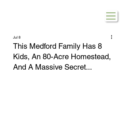
Jul 8
This Medford Family Has 8
Kids, An 80-Acre Homestead,
And A Massive Secret...