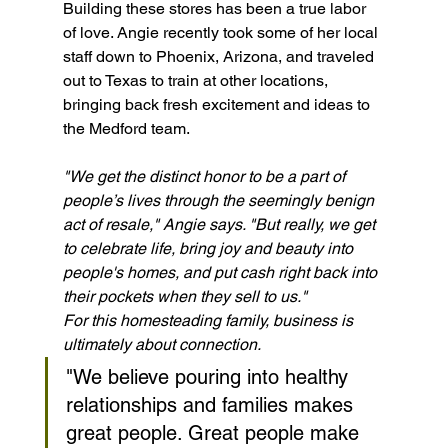
Building these stores has been a true labor 
of love. Angie recently took some of her local 
staff down to Phoenix, Arizona, and traveled 
out to Texas to train at other locations, 
bringing back fresh excitement and ideas to 
the Medford team.
"We get the distinct honor to be a part of 
people’s lives through the seemingly benign 
act of resale," Angie says. "But really, we get 
to celebrate life, bring joy and beauty into 
people's homes, and put cash right back into 
their pockets when they sell to us."
For this homesteading family, business is 
ultimately about connection.
"We believe pouring into healthy 
relationships and families makes 
great people. Great people make 