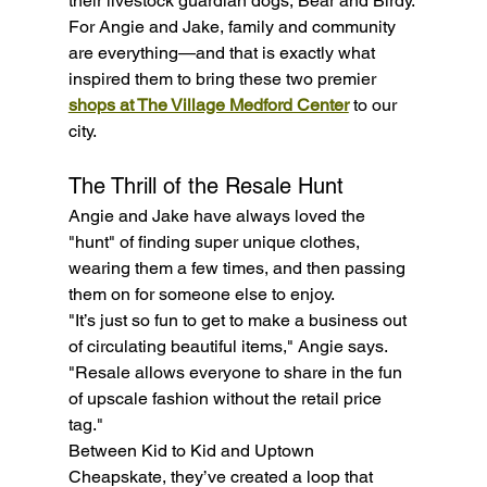
their livestock guardian dogs, Bear and Birdy.
For Angie and Jake, family and community 
are everything—and that is exactly what 
inspired them to bring these two premier 
shops at The Village Medford Center
 to our 
city.
The Thrill of the Resale Hunt
Angie and Jake have always loved the 
"hunt" of finding super unique clothes, 
wearing them a few times, and then passing 
them on for someone else to enjoy.
"It’s just so fun to get to make a business out 
of circulating beautiful items," Angie says. 
"Resale allows everyone to share in the fun 
of upscale fashion without the retail price 
tag."
Between Kid to Kid and Uptown 
Cheapskate, they’ve created a loop that 