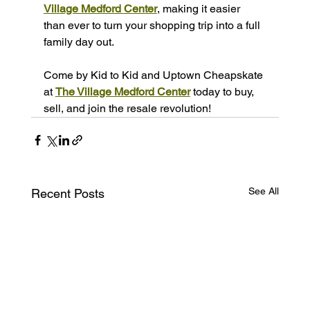
Village Medford Center
, making it easier 
than ever to turn your shopping trip into a full 
family day out.
Come by Kid to Kid and Uptown Cheapskate 
at 
The Village Medford Center
 today to buy, 
sell, and join the resale revolution!
See All
Recent Posts