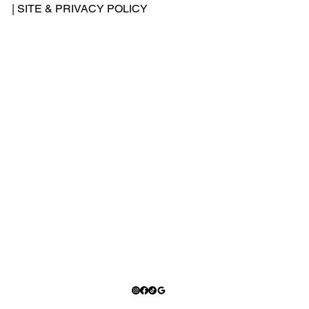
-
|
SITE & PRIVACY POLICY
500
-
240
2
Add
ress
: