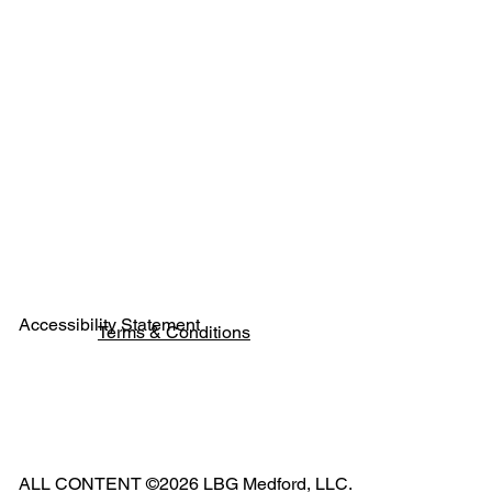
Next
Previous
Accessibility Statement
Terms & Conditions
Pho
ne:
541
ALL CONTENT ©2026 LBG Medford, LLC.