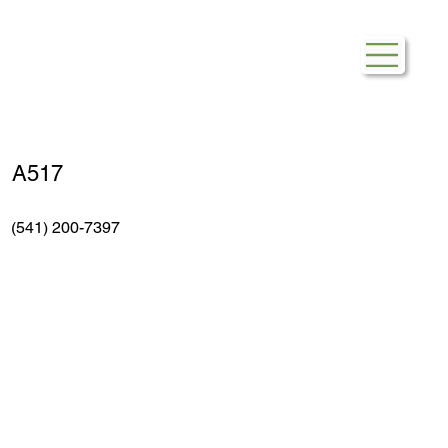
Burlington
A517
(541) 200-7397