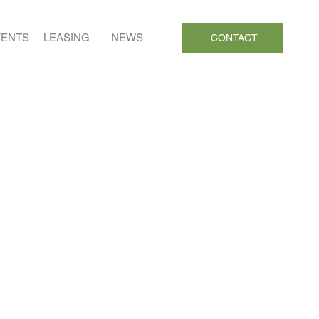
VENTS
LEASING
NEWS
CONTACT