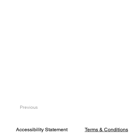
Previous
Terms & Conditions
Accessibility Statement