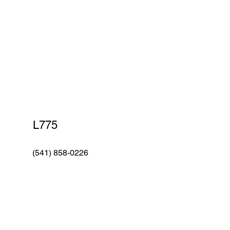
Car Wash
L775
(541) 858-0226