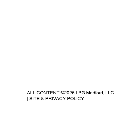
ALL CONTENT ©2026 LBG Medford, LLC.
|
SITE & PRIVACY POLICY