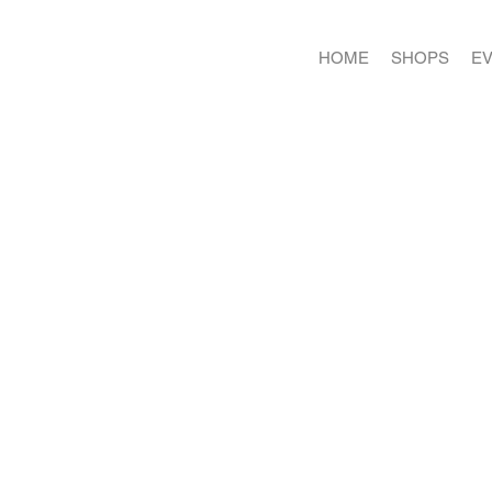
HOME
SHOPS
E