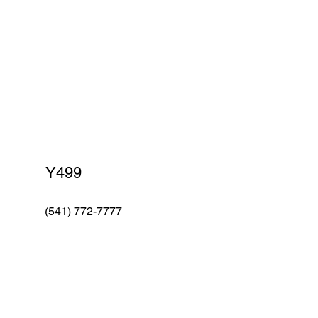
Red Robin
Y499
(541) 772-7777