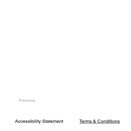
Previous
Terms & Conditions
Accessibility Statement