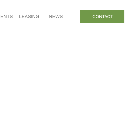
VENTS
LEASING
NEWS
CONTACT