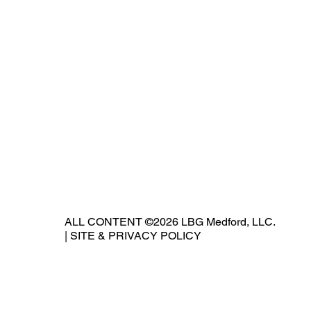
ALL CONTENT ©2026 LBG Medford, LLC.
|
SITE & PRIVACY POLICY