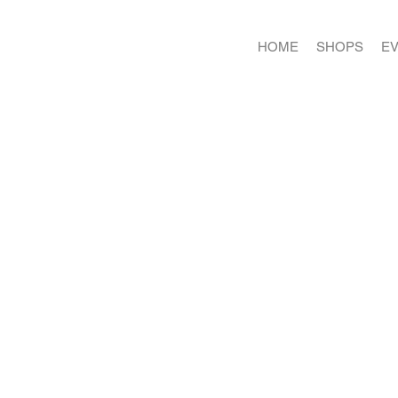
HOME
SHOPS
E