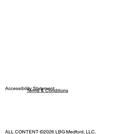
Next
Previous
Accessibility Statement
Terms & Conditions
Pho
ne:
541
ALL CONTENT ©2026 LBG Medford, LLC.