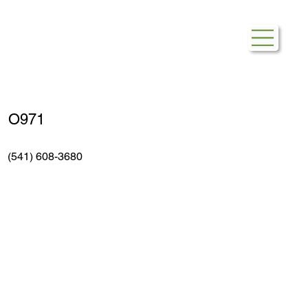
Safeway Gas
O971
(541) 608-3680