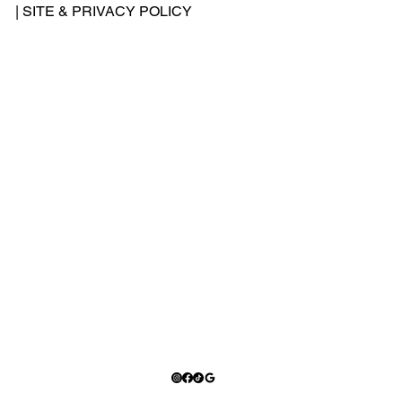
-
|
SITE & PRIVACY POLICY
500
-
240
2
Add
ress
: