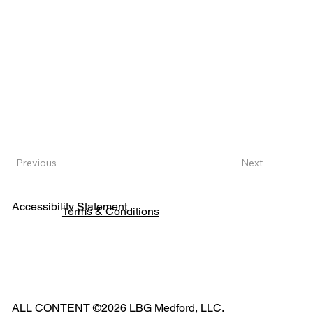
Next
Previous
Accessibility Statement
Terms & Conditions
Pho
ne:
541
ALL CONTENT ©2026 LBG Medford, LLC.