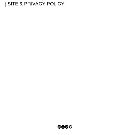
-
|
SITE & PRIVACY POLICY
500
-
240
2
Add
ress
: