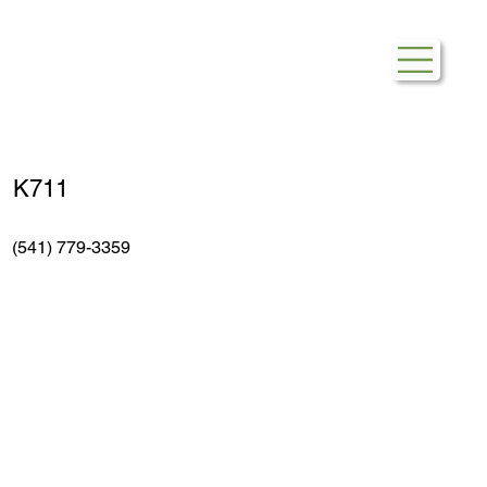
The UPS Store
K711
(541) 779-3359